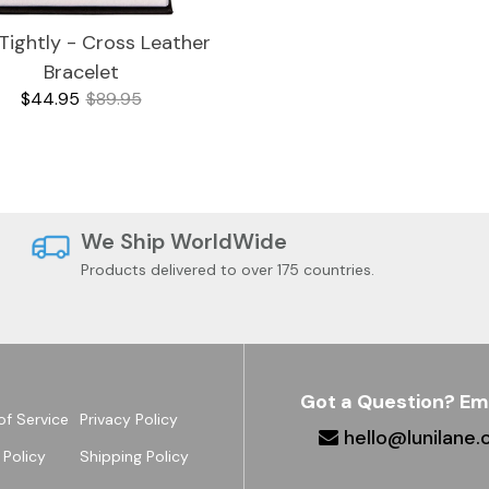
Tightly - Cross Leather
Bracelet
$44.95
$89.95
We Ship WorldWide
Products delivered to over 175 countries.
Got a Question? Em
of Service
Privacy Policy
hello@lunilane
 Policy
Shipping Policy