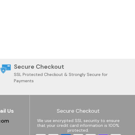
Secure Checkout
SSL Protected Checkout & Strongly Secure for
Payments
ail Us
Secure Checkout
.com
We use encrypted SSL security to ensure
that your credit card information is 100%
protected.