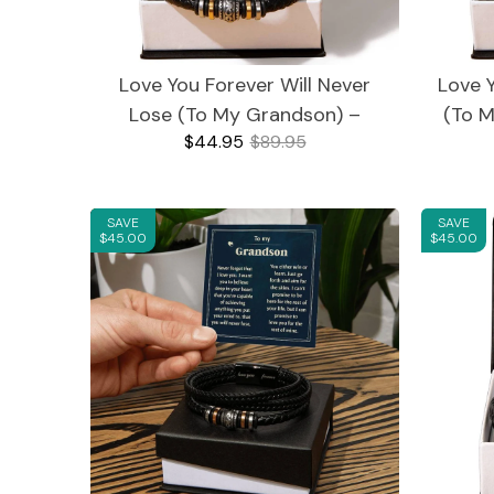
Love You Forever Will Never
Love 
Blankets
Bracelets
Lose (To My Grandson) –
(To M
$44.95
$89.95
Bracelet
SAVE
SAVE
For Girlfriend
For Granddaughter
$45.00
$45.00
For Grandson
Mother's Day
Journals
LED Acrylic Plaques
For Son