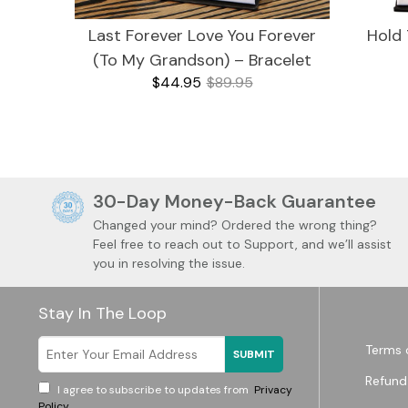
Last Forever Love You Forever
Hold 
(To My Grandson) – Bracelet
$44.95
$89.95
30-Day Money-Back Guarantee
For Mom
Changed your mind? Ordered the wrong thing?
Feel free to reach out to Support, and we’ll assist
you in resolving the issue.
Stay In The Loop
Watches
Mugs
Terms 
SUBMIT
Refund
I agree to subscribe to updates from
Privacy
Policy