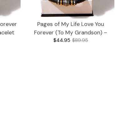
Forever
Pages of My Life Love You
acelet
Forever (To My Grandson) –
$44.95
$89.95
Bracelet