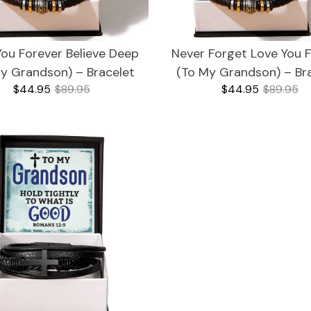
You Forever Believe Deep
Never Forget Love You 
y Grandson) – Bracelet
(To My Grandson) – Br
$44.95
$89.95
$44.95
$89.95