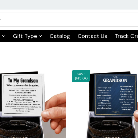
s
Gift Type
Catalog
Contact Us
Track Or
SAVE
$45.00