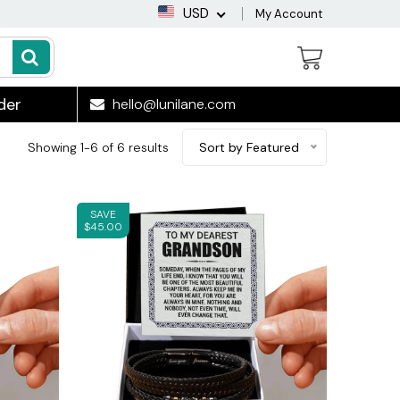
USD
My Account
der
hello@lunilane.com
Showing 1-6 of 6 results
Sort by Featured
SAVE
$45.00